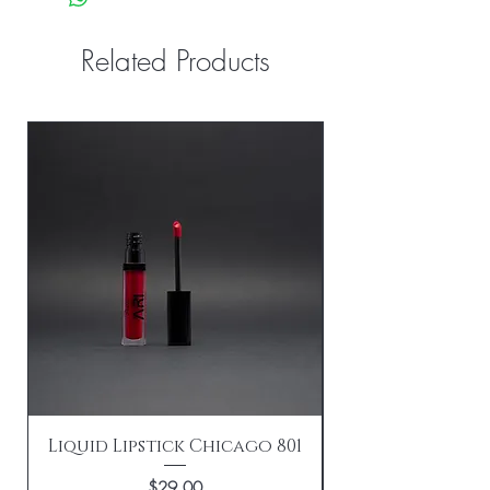
Related Products
Liquid Lipstick Chicago 801
Price
$29.00