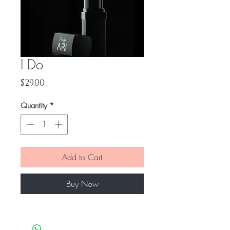
I Do
Price
$29.00
Quantity
*
Add to Cart
Buy Now