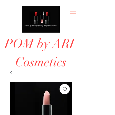
POM by ARI
Cosmetics