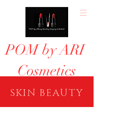
POM by ARI
Cosmetics
SKIN BEAUTY
Concealer