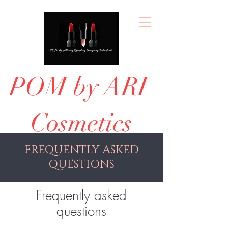
POM by ARI
Cosmetics
FREQUENTLY ASKED
QUESTIONS
Frequently asked
questions